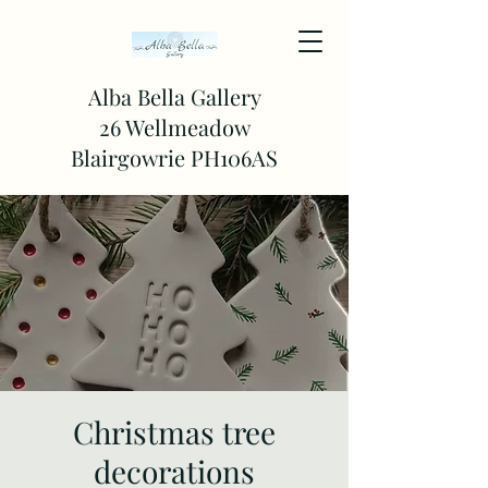
Alba Bella Gallery
26 Wellmeadow
Blairgowrie PH106AS
Christmas tree
decorations