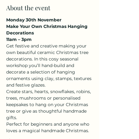
About the event
Monday 30th November 
Make Your Own Christmas Hanging 
Decorations
11am – 3pm 
Get festive and creative making your 
own beautiful ceramic Christmas tree 
decorations. In this cosy seasonal 
workshop you’ll hand-build and 
decorate a selection of hanging 
ornaments using clay, stamps, textures 
and festive glazes.
Create stars, hearts, snowflakes, robins, 
trees, mushrooms or personalised 
keepsakes to hang on your Christmas 
tree or give as thoughtful handmade 
gifts.
Perfect for beginners and anyone who 
loves a magical handmade Christmas.