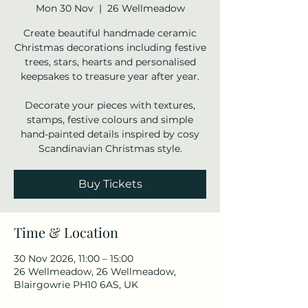
Mon 30 Nov
  |  
26 Wellmeadow
Create beautiful handmade ceramic
Christmas decorations including festive
trees, stars, hearts and personalised
keepsakes to treasure year after year.
Decorate your pieces with textures,
stamps, festive colours and simple
hand-painted details inspired by cosy
Scandinavian Christmas style.
Buy Tickets
Time & Location
30 Nov 2026, 11:00 – 15:00
26 Wellmeadow, 26 Wellmeadow,
Blairgowrie PH10 6AS, UK