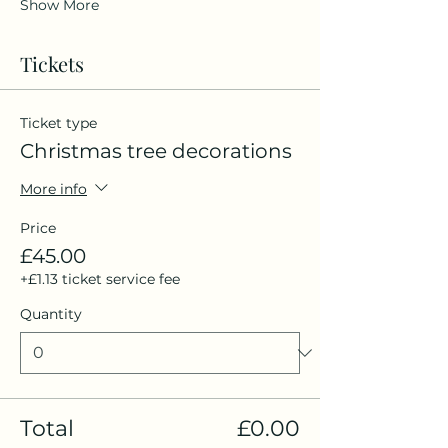
Show More
Tickets
Ticket type
Christmas tree decorations
More info
Price
£45.00
+£1.13 ticket service fee
Quantity
Total
£0.00