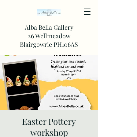
Alba Bella Gallery
26 Wellmeadow
Blairgowrie PH106AS
Easter Pottery
workshop