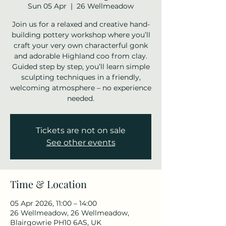
Sun 05 Apr
  |  
26 Wellmeadow
Join us for a relaxed and creative hand-
building pottery workshop where you’ll
craft your very own characterful gonk
and adorable Highland coo from clay.
Guided step by step, you’ll learn simple
sculpting techniques in a friendly,
welcoming atmosphere – no experience
needed.
Tickets are not on sale
See other events
Time & Location
05 Apr 2026, 11:00 – 14:00
26 Wellmeadow, 26 Wellmeadow,
Blairgowrie PH10 6AS, UK