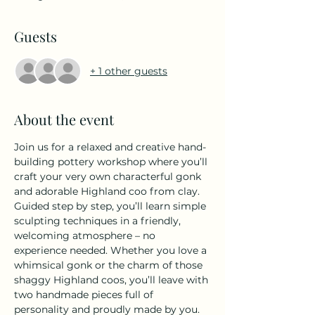
Guests
+ 1 other guests
About the event
Join us for a relaxed and creative hand-
building pottery workshop where you’ll 
craft your very own characterful gonk 
and adorable Highland coo from clay. 
Guided step by step, you’ll learn simple 
sculpting techniques in a friendly, 
welcoming atmosphere – no 
experience needed. Whether you love a 
whimsical gonk or the charm of those 
shaggy Highland coos, you’ll leave with 
two handmade pieces full of 
personality and proudly made by you. 