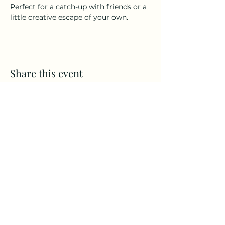
Perfect for a catch-up with friends or a 
little creative escape of your own.  
Share this event
Alba Bella. 26 Wellmeadow
Blairgowrie PH10 6AS
Subscribe Form