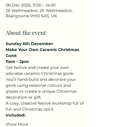
06 Dec 2026, 11:00 – 14:00
26 Wellmeadow, 26 Wellmeadow,
Blairgowrie PH10 6AS, UK
About the event
Sunday 6th December
Make Your Own Ceramic Christmas 
Gonk
11am – 2pm
Get festive and create your own 
adorable ceramic Christmas gonk. 
You’ll hand-build and decorate your 
gonk using seasonal colours and 
glazes to create a unique Christmas 
decoration or gift.
A cosy, creative festive workshop full of 
fun and Christmas spirit.
Included:
Show More