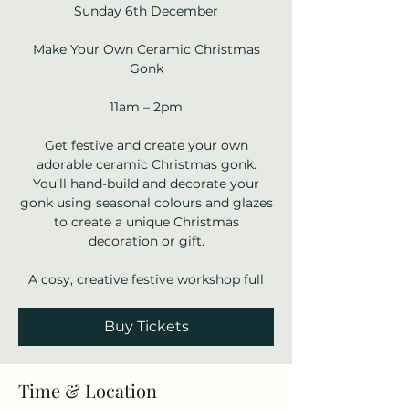
Sunday 6th December
Make Your Own Ceramic Christmas
Gonk
11am – 2pm
Get festive and create your own
adorable ceramic Christmas gonk.
You’ll hand-build and decorate your
gonk using seasonal colours and glazes
to create a unique Christmas
decoration or gift.
A cosy, creative festive workshop full
Buy Tickets
Time & Location