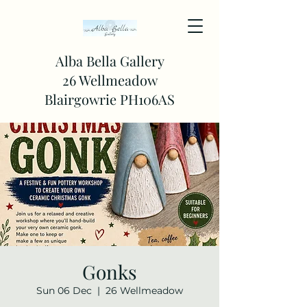
Alba Bella Gallery
26 Wellmeadow
Blairgowrie PH106AS
Gonks
Sun 06 Dec
  |  
26 Wellmeadow