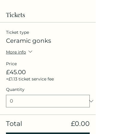
Tickets
Ticket type
Ceramic gonks
More info
Price
£45.00
+£1.13 ticket service fee
Quantity
Total
£0.00