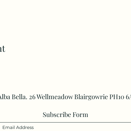
nt
Alba Bella. 26 Wellmeadow Blairgowrie PH10 6
Subscribe Form