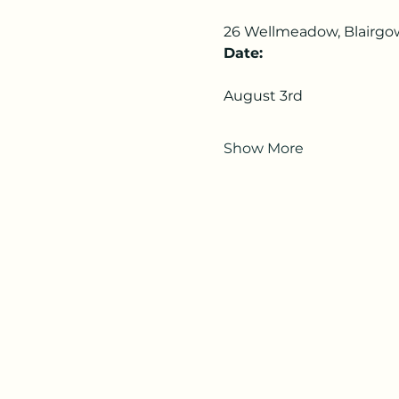
26 Wellmeadow, Blairgo
Date:
August 3rd
Show More