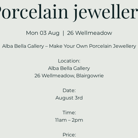
orcelain jewelle
Mon 03 Aug
  |  
26 Wellmeadow
Alba Bella Gallery – Make Your Own Porcelain Jewellery
Location:
Alba Bella Gallery
26 Wellmeadow, Blairgowrie
Date:
August 3rd
Time:
11am – 2pm
Price: