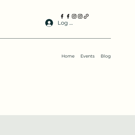
Log In
Home
Events
Blog