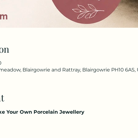
on
0
eadow, Blairgowrie and Rattray, Blairgowrie PH10 6AS,
t
ake Your Own Porcelain Jewellery