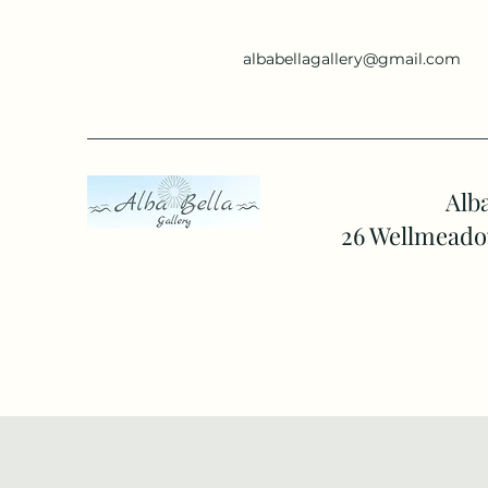
albabellagallery@gmail.com
Alba
26 Wellmeado