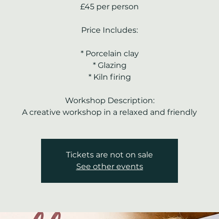
£45 per person
Price Includes:
* Porcelain clay
* Glazing
* Kiln firing
Workshop Description:
A creative workshop in a relaxed and friendly
Tickets are not on sale
See other events