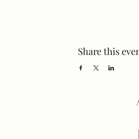
Share this eve