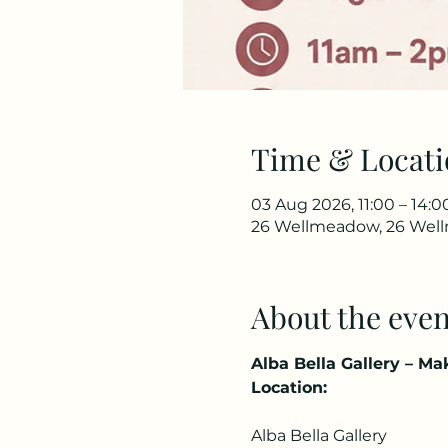
Time & Locati
03 Aug 2026, 11:00 – 14:0
26 Wellmeadow, 26 Wellm
About the even
Alba Bella Gallery – M
Location:
Alba Bella Gallery