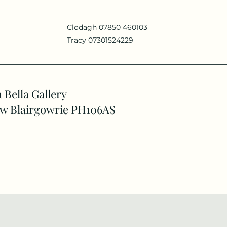
Clodagh 07850 460103
Tracy 07301524229
 Bella Gallery
w Blairgowrie PH106AS