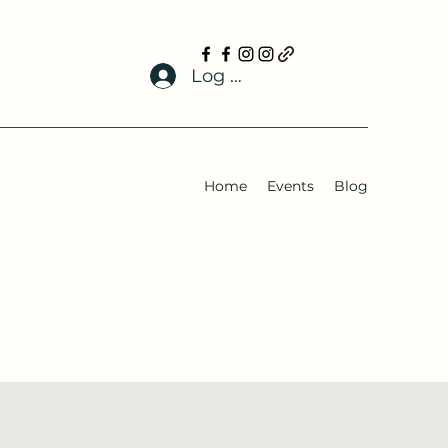
Log In
Home
Events
Blog