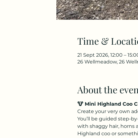
Time & Locati
21 Sept 2026, 12:00 – 15:0
26 Wellmeadow, 26 Wellm
About the even
🐮 Mini Highland Coo 
Create your very own ado
You’ll be guided step-by
with shaggy hair, horns 
Highland coo or somethin