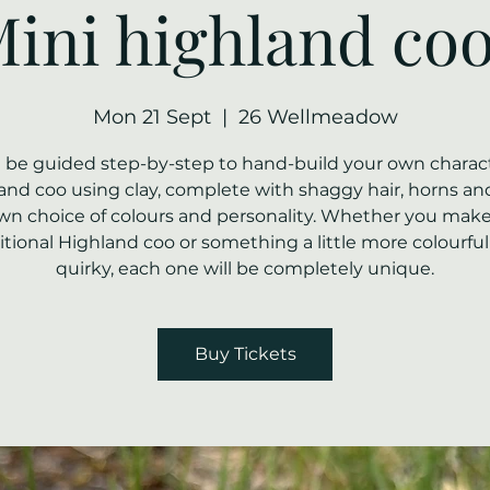
ini highland co
Mon 21 Sept
  |  
26 Wellmeadow
ll be guided step-by-step to hand-build your own charact
and coo using clay, complete with shaggy hair, horns an
wn choice of colours and personality. Whether you make
itional Highland coo or something a little more colourfu
quirky, each one will be completely unique.
Buy Tickets