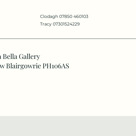
Clodagh 07850 460103
Tracy 07301524229
 Bella Gallery
w Blairgowrie PH106AS