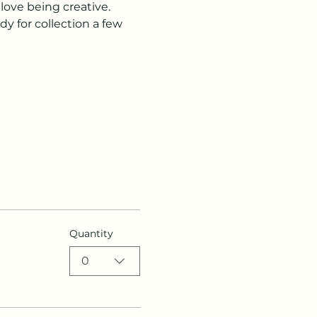
love being creative. 
dy for collection a few 
Quantity
0