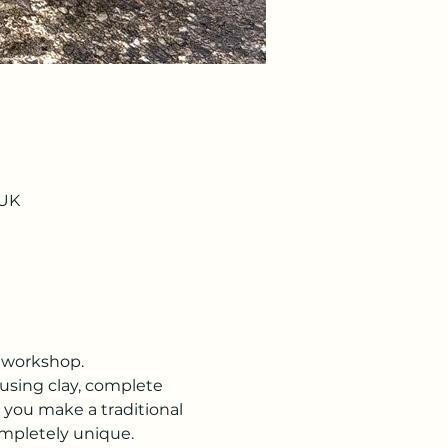
 UK
y workshop.
using clay, complete 
 you make a traditional 
ompletely unique.