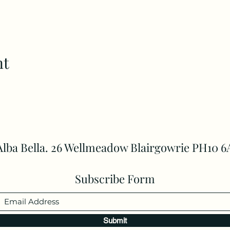
nt
Alba Bella. 26 Wellmeadow Blairgowrie PH10 6
Subscribe Form
Submit