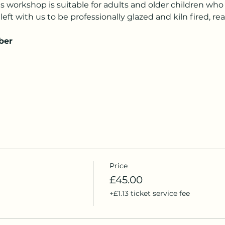
is workshop is suitable for adults and older children who 
left with us to be professionally glazed and kiln fired, rea
ber
Price
£45.00
+£1.13 ticket service fee