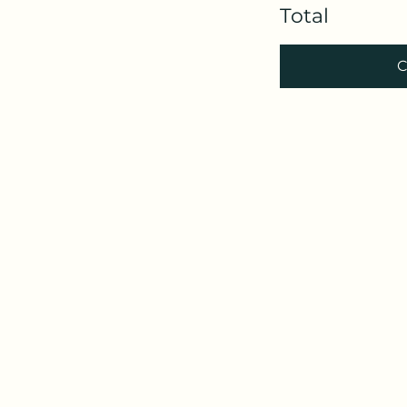
Total
C