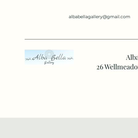
albabellagallery@gmail.com
Alba
26 Wellmeado