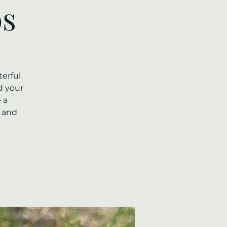
os
erful
d your
 a
l and