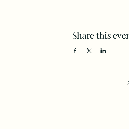
Share this eve