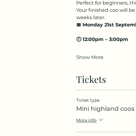
Perfect for beginners, th
Your finished coo will be 
weeks later.
📅 Monday 21st Septem
🕛 12:00pm – 3:00pm
Show More
Tickets
Ticket type
Mini highland coos
More info