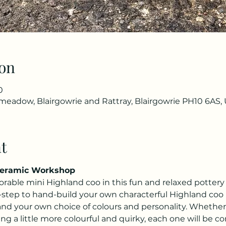
on
0
eadow, Blairgowrie and Rattray, Blairgowrie PH10 6AS,
t
Ceramic Workshop
rable mini Highland coo in this fun and relaxed potter
-step to hand-build your own characterful Highland coo 
and your own choice of colours and personality. Whether
g a little more colourful and quirky, each one will be c