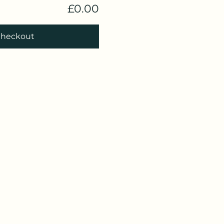
£0.00
heckout