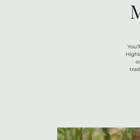
M
You’
Highl
o
trad