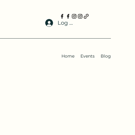
Log In
Home
Events
Blog