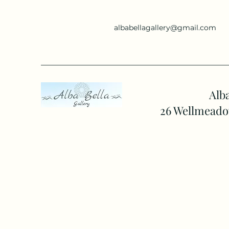
albabellagallery@gmail.com
Alba
26 Wellmeado