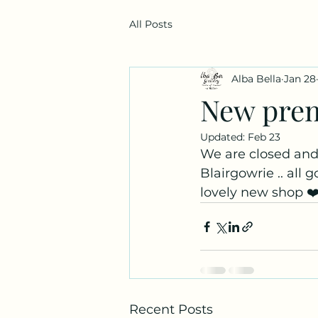
All Posts
Alba Bella
Jan 28
New pre
Updated:
Feb 23
We are closed and
Blairgowrie .. all 
lovely new shop ❤️
Recent Posts