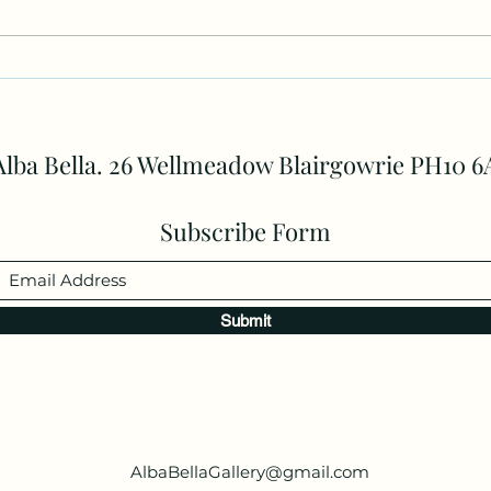
One to one lessons
of A
and 
Alba Bella. 26 Wellmeadow Blairgowrie PH10 6
Subscribe Form
Submit
AlbaBellaGallery@gmail.com