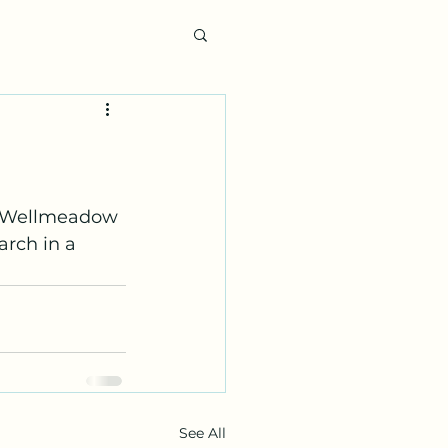
6 Wellmeadow 
arch in a 
See All