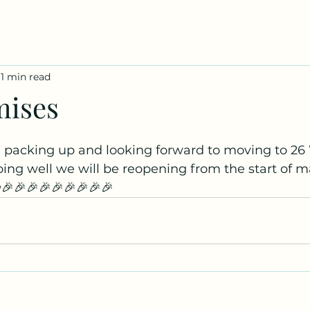
1 min read
mises
 packing up and looking forward to moving to 2
going well we will be reopening from the start of m
🎉🎉🎉🎉🎉🎉🎉🎉🎉