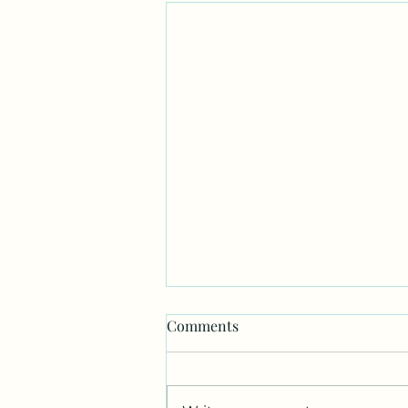
Comments