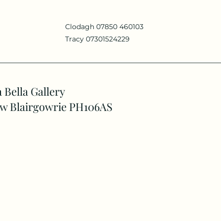
Clodagh 07850 460103
Tracy 07301524229
 Bella Gallery
w Blairgowrie PH106AS