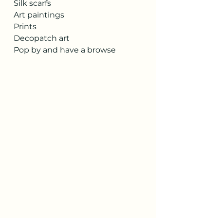
Silk scarfs 
Art paintings
Prints
Decopatch art 
Pop by and have a browse 