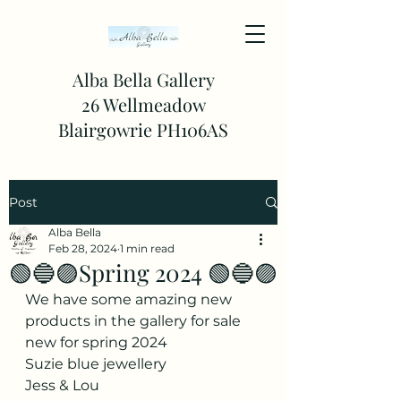
Alba Bella Gallery
26 Wellmeadow
Blairgowrie PH106AS
Post
Alba Bella
Feb 28, 2024
1 min read
🟢🔵🟣Spring 2024 🟢🔵🟣
We have some amazing new 
products in the gallery for sale 
new for spring 2024 
Suzie blue jewellery 
Jess & Lou 