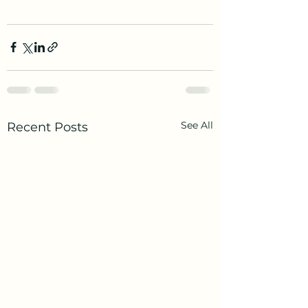
See All
Recent Posts